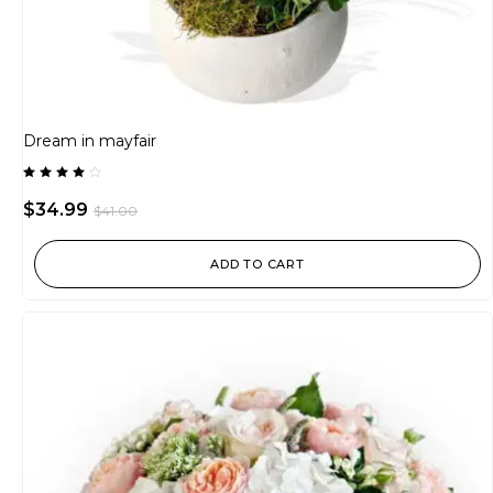
Dream in mayfair
Rated
4.00
$
34.99
$
41.00
out of
5
ADD TO CART