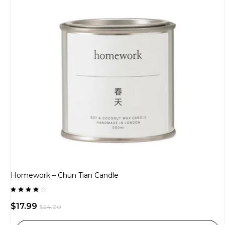
Homework – Chun Tian Candle
Rated
4.00
$
17.99
$
24.00
out of
5