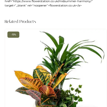
href=”
https://www.flowerstation.co.uk/midsummer-harmony/
”
target=”_blank” rel=”noopener”>flowerstation.co.uk</a>
Related Products
-15%