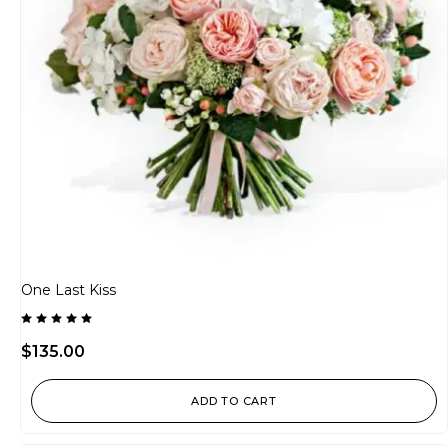
One Last Kiss
Rated
5.00
$
135.00
out of 5
ADD TO CART