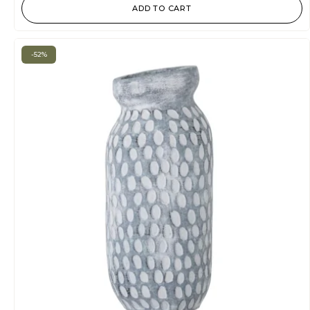
ADD TO CART
-52%