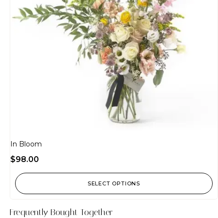
In Bloom
$
98.00
SELECT OPTIONS
Frequently Bought Together