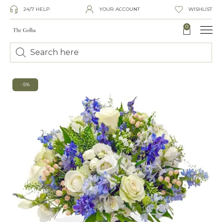
24/7 HELP
YOUR ACCOUNT
WISHLIST
0
-5%