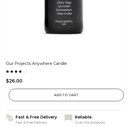
Our Projects Anywhere Candle
Rated
4.00
$
26.00
out of
5
ADD TO CART
Fast & Free Delivery
Reliable
Fast & Free Delivery
Over 10k products