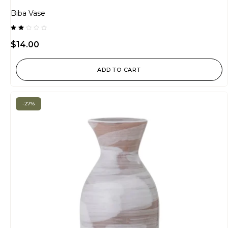
Biba Vase
Rated
2.00
$
14.00
out
of
5
ADD TO CART
-27%