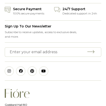
Secure Payment
24/7 Support
100% secure payments
Dedicated support in 24h
Sign Up To Our Newsletter
Subscribe to receive updates, access to exclusive deals,
and more.
Goddard Hall 80