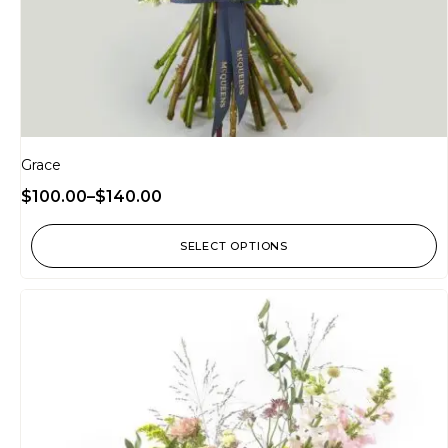
Grace
$
100.00
–
$
140.00
SELECT OPTIONS