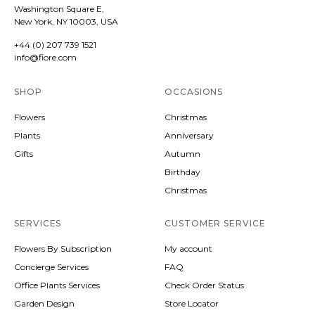
Washington Square E,
New York, NY 10003, USA
+44 (0) 207 739 1521
info@fiore.com
SHOP
OCCASIONS
Flowers
Christmas
Plants
Anniversary
Gifts
Autumn
Birthday
Christmas
SERVICES
CUSTOMER SERVICE
Flowers By Subscription
My account
Concierge Services
FAQ
Office Plants Services
Check Order Status
Garden Design
Store Locator