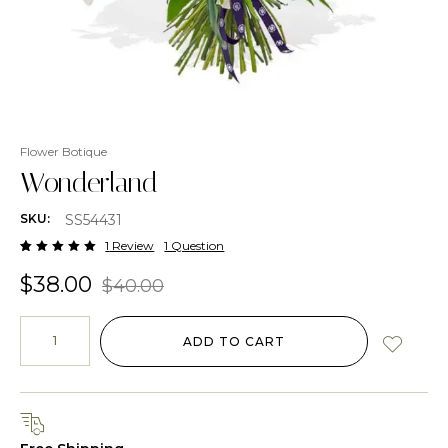
Flower Botique
Wonderland
SS54431
SKU:
1
Review
1 Question
Rated
1
5.00
out
$
38.00
$
40.00
of 5
based
on
customer
rating
ADD TO CART