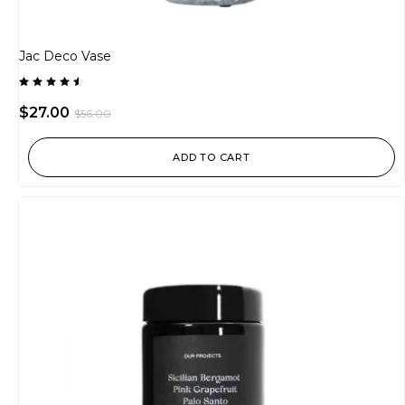
Jac Deco Vase
Rated
4.50
$
27.00
$
56.00
out of
5
ADD TO CART