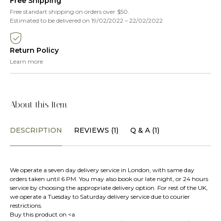
Free Shipping
Free standart shipping on orders over $50.
Estimated to be delivered on 19/02/2022 – 22/02/2022
Return Policy
Learn more
About this Item
DESCRIPTION
REVIEWS (1)
Q & A (1)
We operate a seven day delivery service in London, with same day
orders taken until 6 PM. You may also book our late night, or 24 hours
service by choosing the appropriate delivery option. For rest of the UK,
we operate a Tuesday to Saturday delivery service due to courier
restrictions.
Buy this product on <a