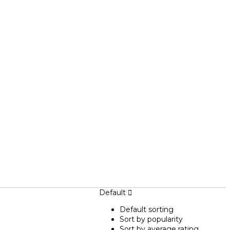
Default
Default sorting
Sort by popularity
Sort by average rating