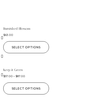
Burnished Blossom
$
63.00
SELECT OPTIONS
Keep it Green
$
57.00
–
$
87.00
SELECT OPTIONS