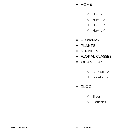
HOME
Home 1
Home 2
Home 3
Home 4
FLOWERS
PLANTS
SERVICES
FLORAL CLASSES
OUR STORY
Our Story
Locations
BLOG
Blog
Galleries