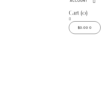
ACCOUNT
Cart
(0)
$
0.00
0