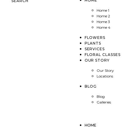
HOME
SEARCH
Home 1
Home 2
Home 3
Home 4
FLOWERS
PLANTS
SERVICES
FLORAL CLASSES
OUR STORY
Our Story
Locations
BLOG
Blog
Galleries
HOME