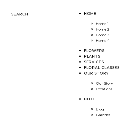
HOME
SEARCH
Home 1
Home 2
Home 3
Home 4
FLOWERS
PLANTS
SERVICES
FLORAL CLASSES
OUR STORY
Our Story
Locations
BLOG
Blog
Galleries