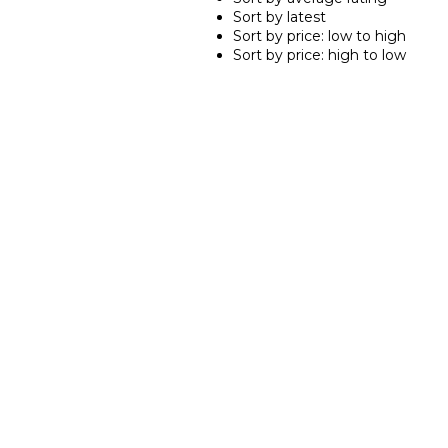
Sort by latest
Sort by price: low to high
Sort by price: high to low