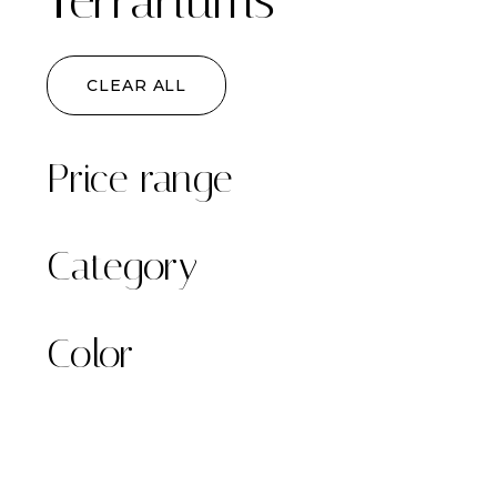
Terrariums
CLEAR ALL
Price range
Category
Color