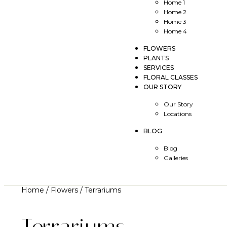
Home 1
Home 2
Home 3
Home 4
FLOWERS
PLANTS
SERVICES
FLORAL CLASSES
OUR STORY
Our Story
Locations
BLOG
Blog
Galleries
Home
/
Flowers
/ Terrariums