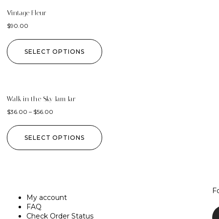
Vintage Fleur
$
90.00
SELECT OPTIONS
Walk in the Sky Jam Jar
$
36.00
–
$
56.00
SELECT OPTIONS
F
My account
FAQ
Check Order Status