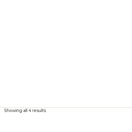
Showing all 4 results