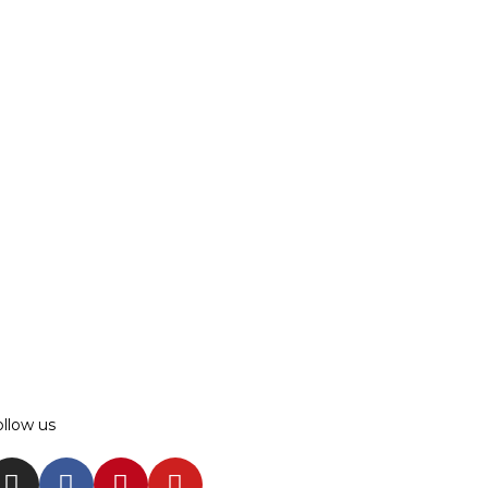
ollow us