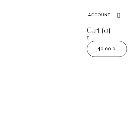
ACCOUNT
Cart
(0)
$
0.00
0