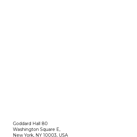
Goddard Hall 80
Washington Square E,
New York, NY 10003, USA