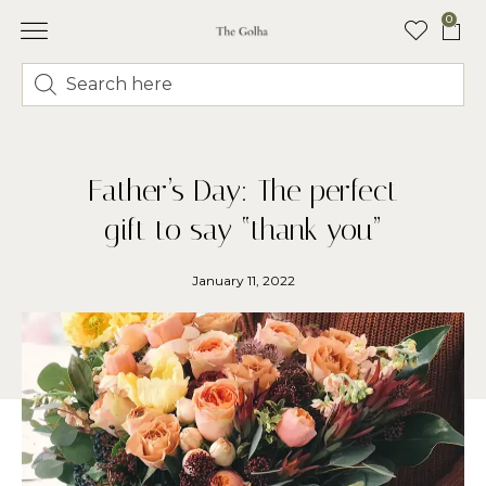
0
Father’s Day: The perfect
gift to say “thank you”
January 11, 2022