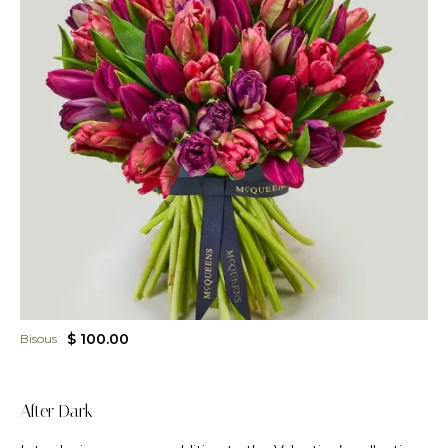
$ 100.00
Bisous
After Dark