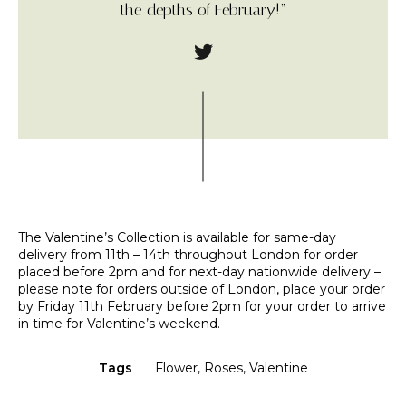
the depths of February!”
The Valentine’s Collection is available for same-day
delivery from 11th – 14th throughout London for order
placed before 2pm and for next-day nationwide delivery –
please note for orders outside of London, place your order
by Friday 11th February before 2pm for your order to arrive
in time for Valentine’s weekend.
Tags
Flower
,
Roses
,
Valentine