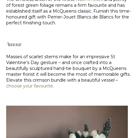
of forest green foliage remains a firm favourite and has
established itself as a McQueens classic. Furnish this time-
honoured gift with Perrier-Jouet Blancs de Blancs for the
perfect finishing touch.
Amour
Masses of scarlet stems make for an impressive St
Valentine’s Day gesture – and once crafted into a
beautifully sculptured hand-tie bouquet by a McQueens
master florist it will become the most of memorable gifts.
Elevate this crimson bundle with a beautiful vessel –
choose your favourite
.