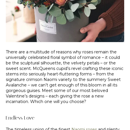
There are a multitude of reasons why roses remain the
universally celebrated floral symbol of romance – it could
be the sculptural silhouette, the velvety petals – or the
sweet scent. McQueens cupid’s revel crafting these iconic
stems into seriously heart-fluttering forms – from the
signature crimson Naomi variety to the summery Sweet
Avalanche – we can’t get enough of this bloom in all its
gorgeous guises. Meet some of our most beloved
Valentine’s designs – each giving the rose a new
incarnation. Which one will you choose?
Endless Love
The timeless union of the finest
Naomi roses
and plenty