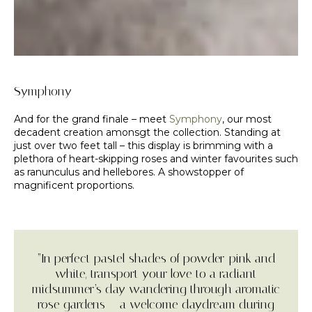
Symphony
And for the grand finale – meet
Symphony
, our most
decadent creation amonsgt the collection. Standing at
just over two feet tall – this display is brimming with a
plethora of heart-skipping roses and winter favourites such
as ranunculus and hellebores. A showstopper of
magnificent proportions.
“In perfect pastel shades of powder-pink and
white, transport your love to a radiant
midsummer’s day wandering through aromatic
rose gardens – a welcome daydream during