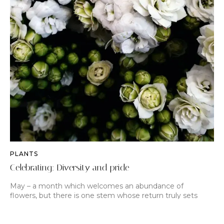
PLANTS
Celebrating: Diversity and pride
May – a month which welcomes an abundance of
flowers, but there is one stem whose return truly sets
hearts aflutter. From late April the peony, cel…