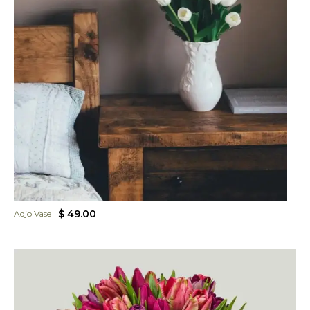
$ 49.00
Adjo Vase