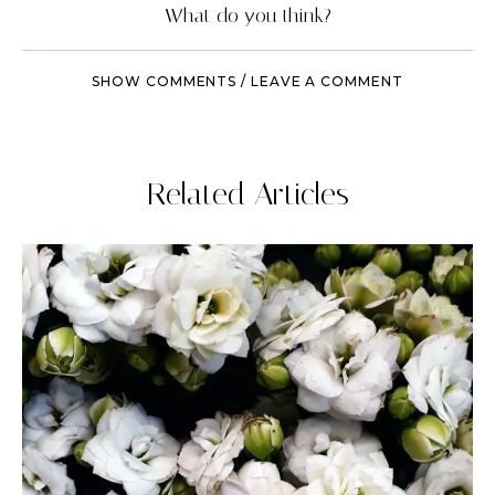
What do you think?
SHOW COMMENTS / LEAVE A COMMENT
Related Articles