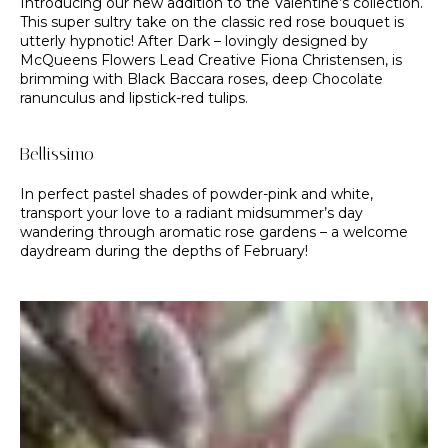
Introducing our new addition to the Valentine’s collection.
This super sultry take on the classic red rose bouquet is
utterly hypnotic! After Dark – lovingly designed by
McQueens Flowers Lead Creative Fiona Christensen, is
brimming with Black Baccara roses, deep Chocolate
ranunculus and lipstick-red tulips.
Bellissimo
In perfect pastel shades of powder-pink and white,
transport your love to a radiant midsummer’s day
wandering through aromatic rose gardens – a welcome
daydream during the depths of February!