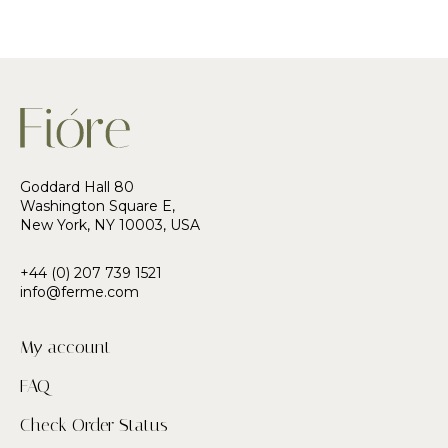
Goddard Hall 80
Washington Square E,
New York, NY 10003, USA
+44 (0) 207 739 1521
info@ferme.com
My account
FAQ
Check Order Status