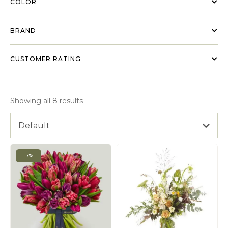
COLOR
BRAND
CUSTOMER RATING
Showing all 8 results
Default
-7%