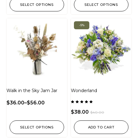
SELECT OPTIONS
SELECT OPTIONS
-5%
Walk in the Sky Jam Jar
Wonderland
$
36.00
–
$
56.00
Rated
5.00
$
38.00
$
40.00
out of 5
SELECT OPTIONS
ADD TO CART