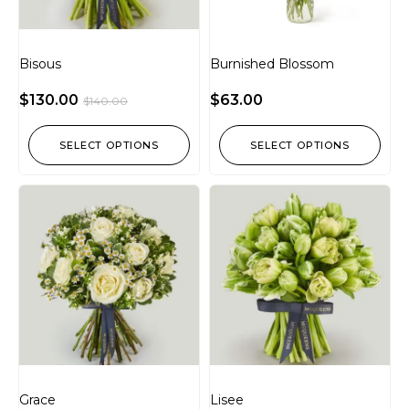
Bisous
Burnished Blossom
$
130.00
$
63.00
$
140.00
SELECT OPTIONS
SELECT OPTIONS
Grace
Lisee