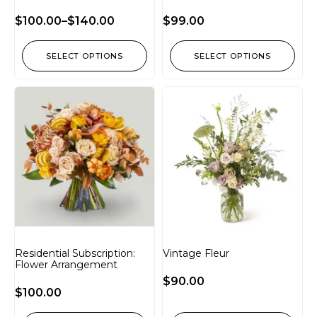
$
100.00
–
$
140.00
$
99.00
SELECT OPTIONS
SELECT OPTIONS
Residential Subscription:
Vintage Fleur
Flower Arrangement
$
90.00
$
100.00