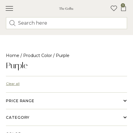
0
Home
/ Product Color / Purple
Purple
Clear all
PRICE RANGE
CATEGORY