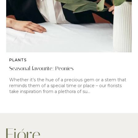
PLANTS
Seasonal favourite: Peonies
Whether it’s the hue of a precious gem or a stem that
reminds them of a special time or place – our florists
take inspiration from a plethora of su…