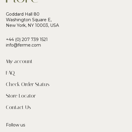
Goddard Hall 80
Washington Square E,
New York, NY 10003, USA
+44 (0) 207 739 1521
info@ferme.com
My account
FAQ
Check Order Status
Store Locator
Contact Us
Follow us