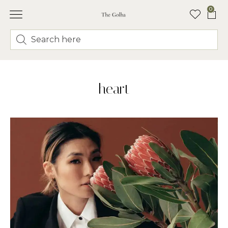
0
heart