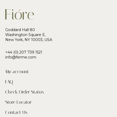
Goddard Hall 80
Washington Square E,
New York, NY 10003, USA
+44 (0) 207 739 1521
info@ferme.com
My account
FAQ
Check Order Status
Store Locator
Contact Us