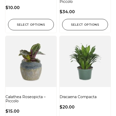
Piccolo
$
10.00
$
34.00
SELECT OPTIONS
SELECT OPTIONS
Calathea Roseopicta –
Dracaena Compacta
Piccolo
$
20.00
$
15.00