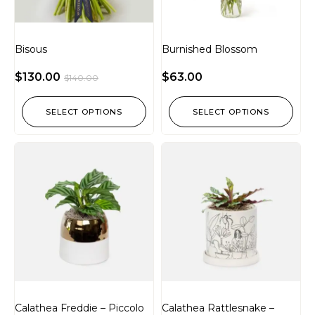
Bisous
Burnished Blossom
$
130.00
$
63.00
$
140.00
SELECT OPTIONS
SELECT OPTIONS
Calathea Freddie – Piccolo
Calathea Rattlesnake –