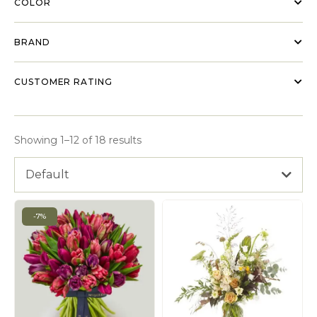
COLOR
BRAND
CUSTOMER RATING
Showing 1–12 of 18 results
Default
-7%