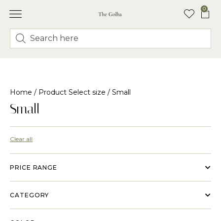
0
Home
/ Product Select size / Small
Small
Clear all
PRICE RANGE
CATEGORY