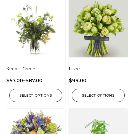
Keep it Green
Lisee
$
57.00
–
$
87.00
$
99.00
SELECT OPTIONS
SELECT OPTIONS