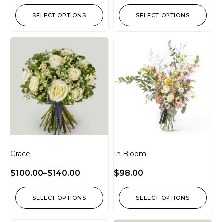
SELECT OPTIONS
SELECT OPTIONS
Grace
In Bloom
$
100.00
–
$
140.00
$
98.00
SELECT OPTIONS
SELECT OPTIONS