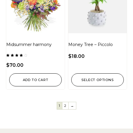
Midsummer harmony
Money Tree – Piccolo
$
18.00
Rated
4.00
$
70.00
out of
5
ADD TO CART
SELECT OPTIONS
1
2
→