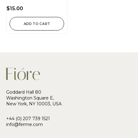
Rated
4.50
$
15.00
out of
5
ADD TO CART
Goddard Hall 80
Washington Square E,
New York, NY 10003, USA
+44 (0) 207 739 1521
info@ferme.com