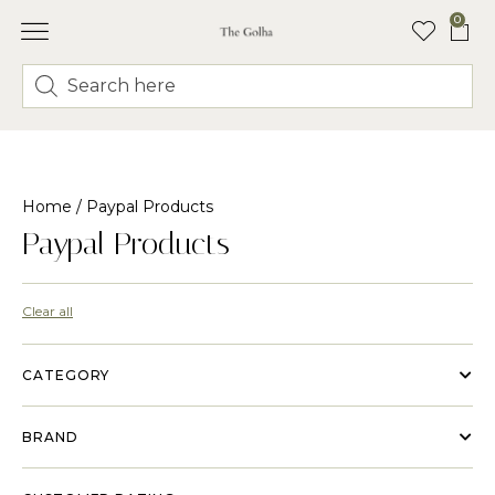
0
FLORAL CLASSES
Home
/ Paypal Products
Paypal Products
Clear all
CATEGORY
BRAND