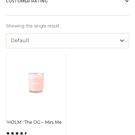
CUSTOMER RATING
Showing the single result
Default
‘HOLM’ ‘The OG – Mini Me